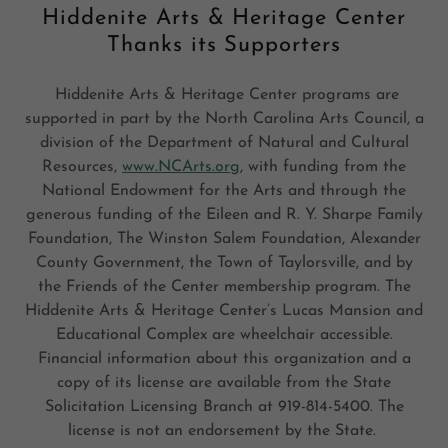
Hiddenite Arts & Heritage Center
Thanks its Supporters
Hiddenite Arts & Heritage Center programs are
supported in part by the North Carolina Arts Council, a
division of the Department of Natural and Cultural
Resources,
www.NCArts.org
, with funding from the
National Endowment for the Arts and through the
generous funding of the Eileen and R. Y. Sharpe Family
Foundation, The Winston Salem Foundation, Alexander
County Government, the Town of Taylorsville, and by
the Friends of the Center membership program. The
Hiddenite Arts & Heritage Center’s Lucas Mansion and
Educational Complex are wheelchair accessible.
Financial information about this organization and a
copy of its license are available from the State
Solicitation Licensing Branch at 919-814-5400. The
license is not an endorsement by the State.