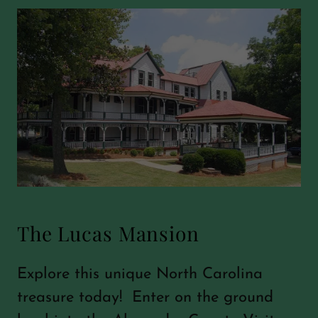
The Lucas Mansion
Explore this unique North Carolina
treasure today! Enter on the ground