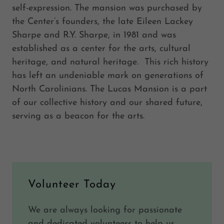
self-expression. The mansion was purchased by
the Center’s founders, the late Eileen Lackey
Sharpe and R.Y. Sharpe, in 1981 and was
established as a center for the arts, cultural
heritage, and natural heritage. This rich history
has left an undeniable mark on generations of
North Carolinians. The Lucas Mansion is a part
of our collective history and our shared future,
serving as a beacon for the arts.
Volunteer Today
We are always looking for passionate
and dedicated volunteers to help us