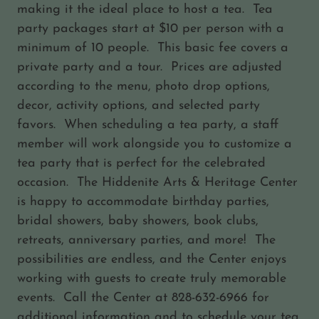
making it the ideal place to host a tea. Tea
party packages start at $10 per person with a
minimum of 10 people. This basic fee covers a
private party and a tour. Prices are adjusted
according to the menu, photo drop options,
decor, activity options, and selected party
favors. When scheduling a tea party, a staff
member will work alongside you to customize a
tea party that is perfect for the celebrated
occasion. The Hiddenite Arts & Heritage Center
is happy to accommodate birthday parties,
bridal showers, baby showers, book clubs,
retreats, anniversary parties, and more! The
possibilities are endless, and the Center enjoys
working with guests to create truly memorable
events. Call the Center at 828-632-6966 for
additional information and to schedule your tea