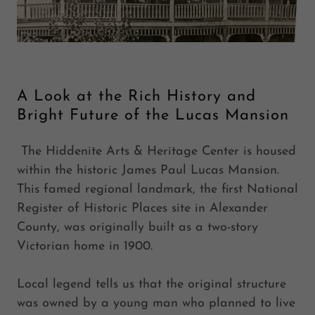
A Look at the Rich History and
Bright Future of the Lucas Mansion
The Hiddenite Arts & Heritage Center is housed
within the historic James Paul Lucas Mansion.
This famed regional landmark, the first National
Register of Historic Places site in Alexander
County, was originally built as a two-story
Victorian home in 1900.
Local legend tells us that the original structure
was owned by a young man who planned to live