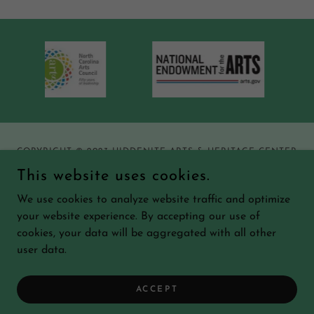
COPYRIGHT © 2023 HIDDENITE ARTS & HERITAGE CENTER
- ALL RIGHTS RESERVED.
This website uses cookies.
We use cookies to analyze website traffic and optimize
your website experience. By accepting our use of
cookies, your data will be aggregated with all other
POWERED BY
user data.
ACCEPT
Forms and Downloads