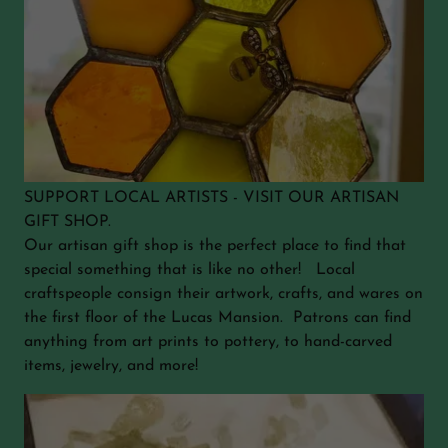
SUPPORT LOCAL ARTISTS - VISIT OUR ARTISAN
GIFT SHOP.
Our artisan gift shop is the perfect place to find that
special something that is like no other! Local
craftspeople consign their artwork, crafts, and wares on
the first floor of the Lucas Mansion. Patrons can find
anything from art prints to pottery, to hand-carved
items, jewelry, and more!