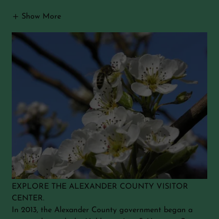
Show More
EXPLORE THE ALEXANDER COUNTY VISITOR
CENTER.
In 2013, the Alexander County government began a