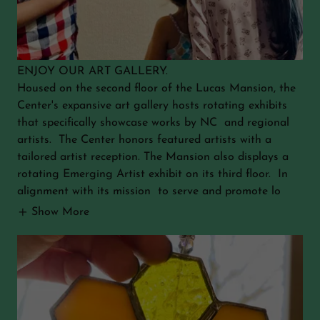
ENJOY OUR ART GALLERY.
Housed on the second floor of the Lucas Mansion, the
Center's expansive art gallery hosts rotating exhibits
that specifically showcase works by NC and regional
artists. The Center honors featured artists with a
tailored artist reception. The Mansion also displays a
rotating Emerging Artist exhibit on its third floor. In
alignment with its mission to serve and promote lo
Show More