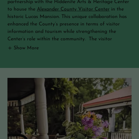
partnership with the Hiddenite Arts & Heritage Center
to house the
Alexander County Visitor Center
in the
historic Lucas Mansion. This unique collaboration has
enhanced the County’s presence in terms of visitor
information and tourism while strengthening the
Center’s role within the community. The visitor
Show More