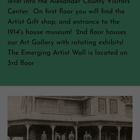
level into the Alexander County Visitors
Center. On first floor you will find the
Artist Gift shop, and entrance to the
1914's house museum! 2nd floor houses
our Art Gallery with rotating exhibits!
The Emerging Artist Wall is located on
3rd floor