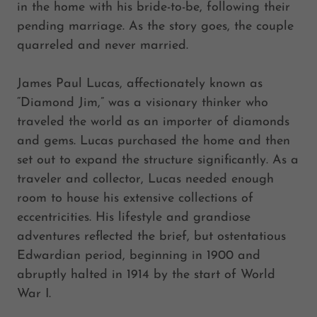
in the home with his bride-to-be, following their
pending marriage. As the story goes, the couple
quarreled and never married.
James Paul Lucas, affectionately known as
“Diamond Jim,” was a visionary thinker who
traveled the world as an importer of diamonds
and gems. Lucas purchased the home and then
set out to expand the structure significantly. As a
traveler and collector, Lucas needed enough
room to house his extensive collections of
eccentricities. His lifestyle and grandiose
adventures reflected the brief, but ostentatious
Edwardian period, beginning in 1900 and
abruptly halted in 1914 by the start of World
War I.