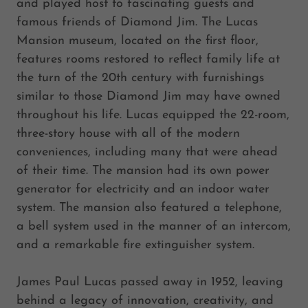
and played host to fascinating guests and
famous friends of Diamond Jim. The Lucas
Mansion museum, located on the first floor,
features rooms restored to reflect family life at
the turn of the 20th century with furnishings
similar to those Diamond Jim may have owned
throughout his life. Lucas equipped the 22-room,
three-story house with all of the modern
conveniences, including many that were ahead
of their time. The mansion had its own power
generator for electricity and an indoor water
system. The mansion also featured a telephone,
a bell system used in the manner of an intercom,
and a remarkable fire extinguisher system.
James Paul Lucas passed away in 1952, leaving
behind a legacy of innovation, creativity, and