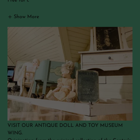
Free for c
Show More
VISIT OUR ANTIQUE DOLL AND TOY MUSEUM
WING.