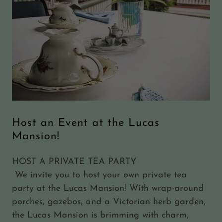
Host an Event at the Lucas
Mansion!
HOST A PRIVATE TEA PARTY
We invite you to host your own private tea
party at the Lucas Mansion! With wrap-around
porches, gazebos, and a Victorian herb garden,
the Lucas Mansion is brimming with charm,