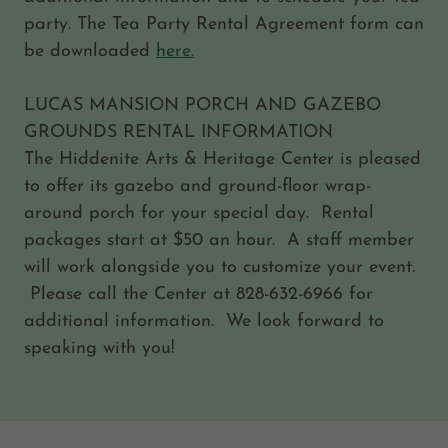
party. The Tea Party Rental Agreement form can
be downloaded
here.
LUCAS MANSION PORCH AND GAZEBO
GROUNDS RENTAL INFORMATION
The Hiddenite Arts & Heritage Center is pleased
to offer its gazebo and ground-floor wrap-
around porch for your special day. Rental
packages start at $50 an hour. A staff member
will work alongside you to customize your event.
Please call the Center at 828-632-6966 for
additional information. We look forward to
speaking with you!