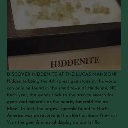
DISCOVER HIDDENITE AT THE LUCAS MANSION!
Hiddenite
being the 4th rarest gemstone in the world,
can only be found in the small town of Hiddenite, NC.
Each year, thousands flock to the area to search for
gems and minerals at the nearby Emerald Hollow
Mine. In fact, the largest emerald found in North
America was discovered just a short distance from us!
Visit the gem & mineral display on our 1st flo