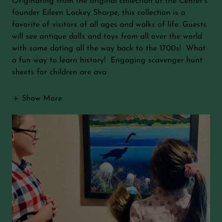
Originating from the original collection of the Center's
founder Eileen Lackey Sharpe, this collection is a
favorite of visitors of all ages and walks of life. Guests
will see antique dolls and toys from all over the world
with some dating all the way back to the 1700s! What
a fun way to learn history! Engaging scavenger hunt
sheets for children are ava
Show More