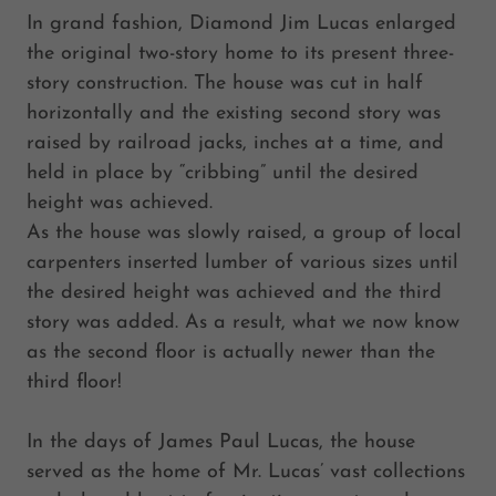
In grand fashion, Diamond Jim Lucas enlarged
the original two-story home to its present three-
story construction. The house was cut in half
horizontally and the existing second story was
raised by railroad jacks, inches at a time, and
held in place by “cribbing” until the desired
height was achieved.
As the house was slowly raised, a group of local
carpenters inserted lumber of various sizes until
the desired height was achieved and the third
story was added. As a result, what we now know
as the second floor is actually newer than the
third floor!
In the days of James Paul Lucas, the house
served as the home of Mr. Lucas’ vast collections