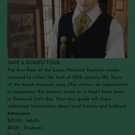
TAKE A GUIDED TOUR.
The first floor of the Lucas Mansion features rooms
restored to reflect the turn of 20th-century life. Tours
of the house museum wing offer visitors an opportunity
to experience this historic home as it might have been
in Diamond Jim's day. Your tour guide will share
additional information about local history and folklore!
Admission:
$10.00 - Adults
$8.00 - Students