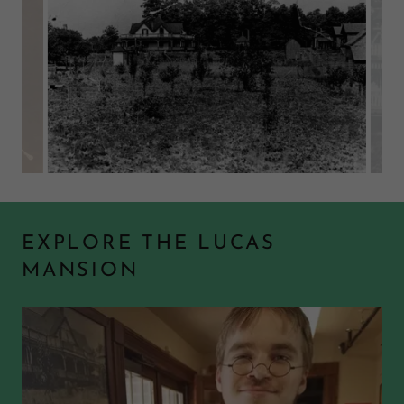
EXPLORE THE LUCAS
MANSION