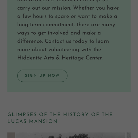
carry out our mission. Whether you have
a few hours to spare or want to make a
long-term commitment, there are many
ways to get involved and make a
difference. Contact us today to learn
more about volunteering with the
Hiddenite Arts & Heritage Center.
SIGN UP NOW
GLIMPSES OF THE HISTORY OF THE
LUCAS MANSION