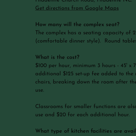
Hiddenite Church Road, Hiddenite NC.
Get directions from Google Maps
How many will the complex seat?
The complex has a seating capacity of 2
(comfortable dinner style). Round tables
What is the cost?
$100 per hour, minimum 3 hours - 45' x 
additional $125 set-up fee added to the r
chairs, breaking down the room after the
use.
Classrooms for smaller functions are als
use and $20 for each additional hour.
What type of kitchen facilities are avai