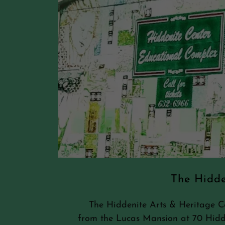
The Hidde
The Hiddenite Arts & Heritage Cen
from the Lucas Mansion at 70 Hid