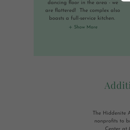
dancing floor in the area - we
are flattered! The complex also
boasts a full-service kitchen.
Show More
Addit
The Hiddenite A
nonprofits to b
Center at 