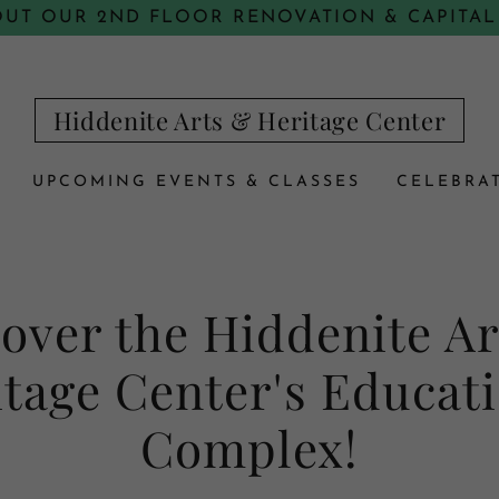
OUT OUR 2ND FLOOR RENOVATION & CAPITAL
Hiddenite Arts & Heritage Center
UPCOMING EVENTS & CLASSES
CELEBRAT
over the Hiddenite A
tage Center's Educat
Complex!