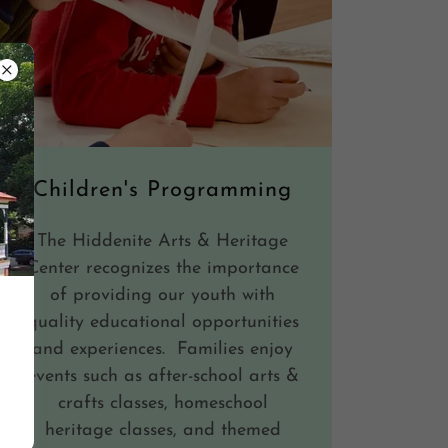
Children's Programming
The Hiddenite Arts & Heritage
Center recognizes the importance
of providing our youth with
quality educational opportunities
and experiences. Families enjoy
events such as after-school arts &
crafts classes, homeschool
heritage classes, and themed