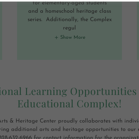
for elementary-aged students
and a homeschool heritage class
series. Additionally, the Complex
regul
Show More
ional Learning Opportunities 
Educational Complex!
rts & Heritage Center proudly collaborates with indiv
ring additional arts and heritage opportunities to our 
828-632-6966 for contact information for the organizat