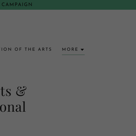
 CAMPAIGN
ION OF THE ARTS
MORE
rts &
ional