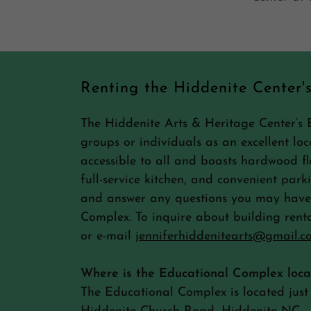
Renting the Hiddenite Center'
The Hiddenite Arts & Heritage Center’s 
groups or individuals as an excellent loca
accessible to all and boasts hardwood flo
full-service kitchen, and convenient park
and answer any questions you may have 
Complex. To inquire about building renta
or e-mail
jenniferhiddenitearts@gmail.c
Where is the Educational Complex loc
The Educational Complex is located just