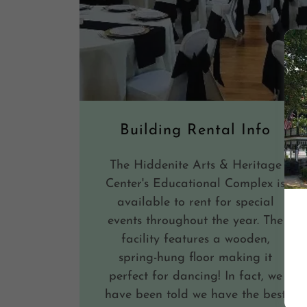
Building Rental Info
The Hiddenite Arts & Heritage
Center's Educational Complex is
available to rent for special
events throughout the year. The
facility features a wooden,
spring-hung floor making it
perfect for dancing! In fact, we
have been told we have the best