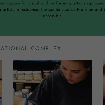
sroom space for visual and performing arts, is equipped
ng artists in residence. The Center’s Lucas Mansion an
accessible.
CATIONAL COMPLEX