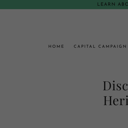
LEARN AB
HOME
CAPITAL CAMPAIGN
Disc
Heri