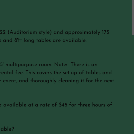
22 (Auditorium style) and approximately 175
 and 8'ft long tables are available.
75' multipurpose room. Note: There is an
ental fee. This covers the set-up of tables and
 event, and thoroughly cleaning it for the next
o available at a rate of $45 for three hours of
lable?