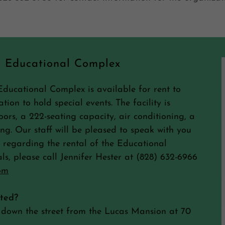
s Educational Complex
Educational Complex is available for rent to
tion to hold special events. The facility is
ors, a 222-seating capacity, air conditioning, a
ing. Our staff will be pleased to speak with you
regarding the rental of the Educational
ls, please call Jennifer Hester at (828) 632-6966
om
ated?
 down the street from the Lucas Mansion at 70