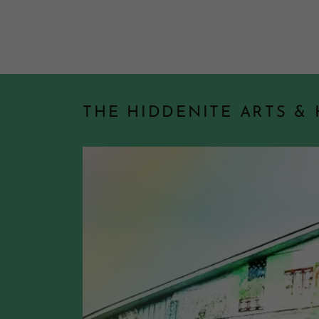
THE HIDDENITE ARTS &