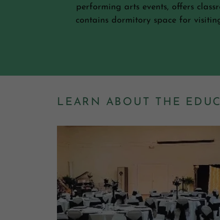
performing arts events, offers clas
contains dormitory space for visiti
LEARN ABOUT THE EDU