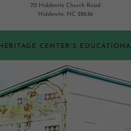
70 Hiddenite Church Road
Hiddenite, NC 28636
 HERITAGE CENTER'S EDUCATION