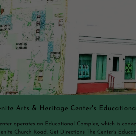
nite Arts & Heritage Center's Education
ter operates an Educational Complex, which is conveni
denite Church Road.
Get Directions
The Center’s Educat