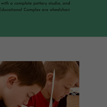
 with a complete pottery studio, and
d Educational Complex are wheelchair