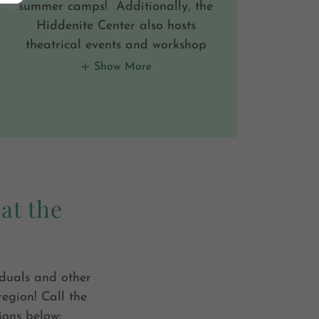
summer camps! Additionally, the
Hiddenite Center also hosts
theatrical events and workshop
Show More
at the
iduals and other
region! Call the
ions below: