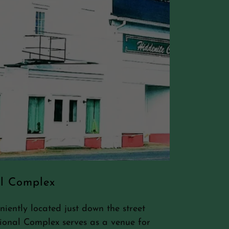
al Complex
ently located just down the street
ional Complex serves as a venue for