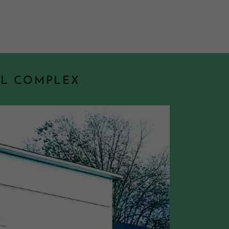
AL COMPLEX